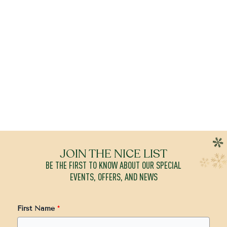
JOIN THE NICE LIST
BE THE FIRST TO KNOW ABOUT OUR SPECIAL
EVENTS, OFFERS, AND NEWS
First Name
*