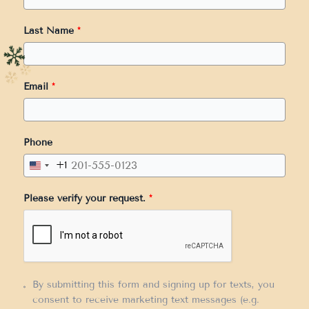
Last Name
*
Email
*
Phone
+1
United
States
Please verify your request.
*
+1
By submitting this form and signing up for texts, you
consent to receive marketing text messages (e.g.