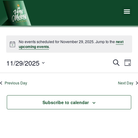
Skip
Me
to
content
No events scheduled for November 29, 2025. Jump to the
next
upcoming events
.
11/29/2025
Events
Eve
Search
Day
Vie
Search
Select
Nav
date.
and
Previous Day
Next Day
Views
Naviga
Subscribe to calendar