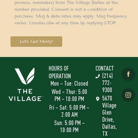
promos, reminders) from The Village Dallas at the
number provided. Consent is not a condition of
purchase. Msg & data rates may apply. Msg frequency
varies. Unsubscribe at any time by replying STOP.
Let's Get Merry!
HOURS OF
CONTACT
(214)
OPERATION
772-
Mon – Tue: Closed
9300
Wed – Thur: 5:00
5670
PM – 10:00 PM
Village
Fri – Sat: 5:00 PM –
Glen
2:00 AM
Drive,
Sun: 5:00 PM –
Dallas,
10:00 PM
TX