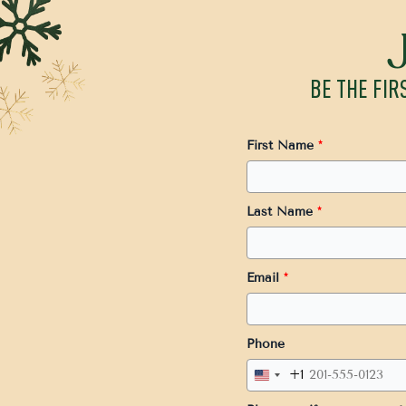
BE THE FIR
First Name
*
Last Name
*
Email
*
Phone
+1
United
States