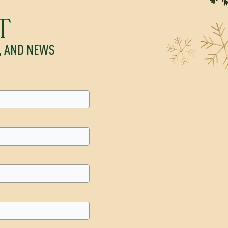
T
S, AND NEWS