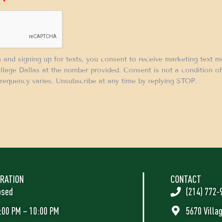
.
*
m and signing up for texts, you consent to receive marketing text 
llage Dallas at the number provided. Consent is not a condition 
requency varies. Unsubscribe at any time by replying STOP.
RATION
CONTACT
osed
(214) 772-
:00 PM – 10:00 PM
5670 Villa