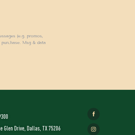
messages (e.g. promos,
of purchase. Msg & data
9300
ge Glen Drive, Dallas, TX 75206