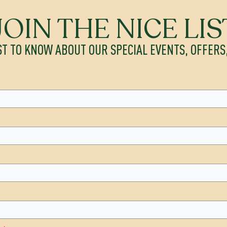
JOIN THE NICE LIS
ST TO KNOW ABOUT OUR SPECIAL EVENTS, OFFER