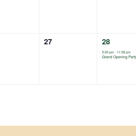
ts,
events,
events,
0
1
27
28
ts,
events,
event,
5:00 pm
-
11:59 pm
Grand Opening Part