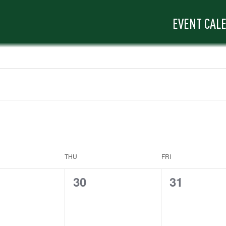
EVENT CAL
THU
FRI
0
0
30
31
ts,
events,
events,