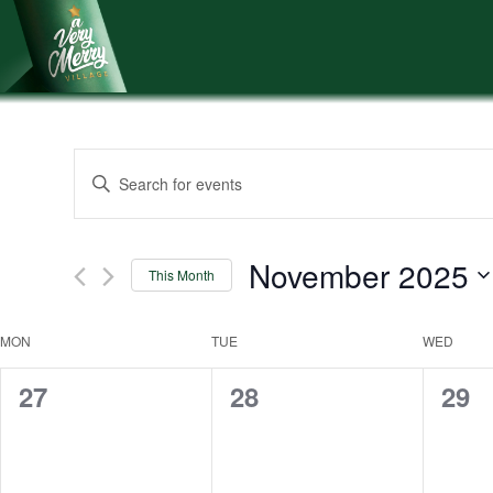
Skip
to
content
Events
Enter
Keyword.
Search
Search
and
for
November 2025
This Month
Events
Views
Select
by
Navigation
date.
Keyword.
Calendar
MON
TUE
WED
of
0
0
0
27
28
29
events,
events,
even
Events