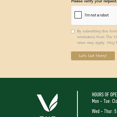
Please verify your request
+1
By submitting this for
reminders) from The Vi
rates may apply. Msg f
Let's Get Merry!
HOURS OF OPE
Mon – Tue: Cl
Wed – Thur: 5