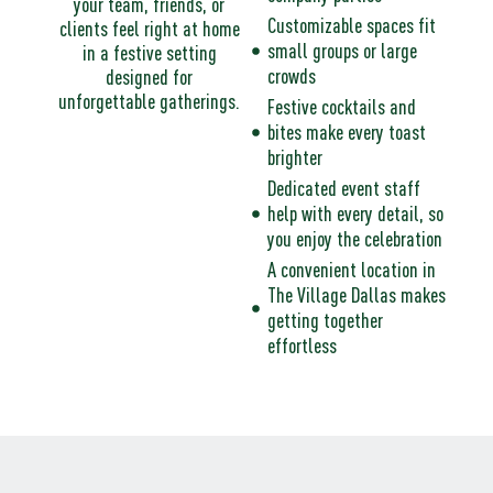
your team, friends, or
Customizable spaces fit
clients feel right at home
small groups or large
in a festive setting
crowds
designed for
unforgettable gatherings.​
Festive cocktails and
bites make every toast
brighter
Dedicated event staff
help with every detail, so
you enjoy the celebration
A convenient location in
The Village Dallas makes
getting together
effortless