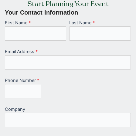
Start Planning Your Event
Your Contact Information
First Name
*
Last Name
*
Email Address
*
Phone Number
*
Company