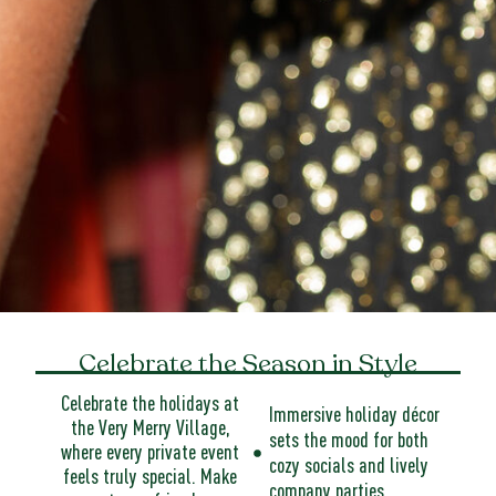
Celebrate the Season in Style
Celebrate the holidays at
Immersive holiday décor
the Very Merry Village,
sets the mood for both
where every private event
cozy socials and lively
feels truly special. Make
company parties