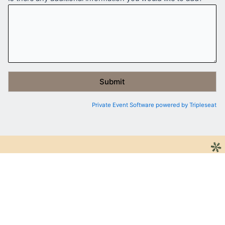
Private Event Software powered by Tripleseat
JOIN THE NICE LIST
BE THE FIRST TO KNOW ABOUT OUR SPECIAL
EVENTS, OFFERS, AND NEWS
First Name
*