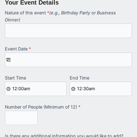
Your Event Details
Nature of this event
*
(e.g., Birthday Party or Business
Dinner)
Event Date
*
Start Time
End Time
Number of People (Minimum of 12)
*
Is there any additional information you would like to add?