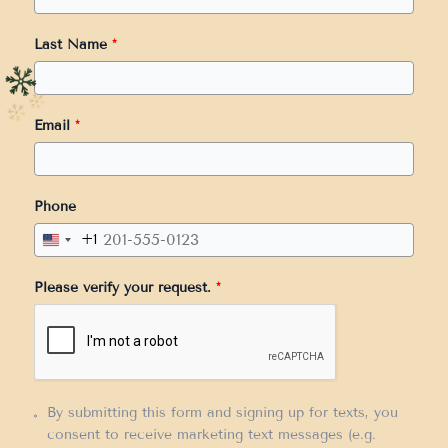
Last Name
*
Email
*
Phone
+1
United
States
Please verify your request.
*
+1
By submitting this form and signing up for texts, you
consent to receive marketing text messages (e.g.