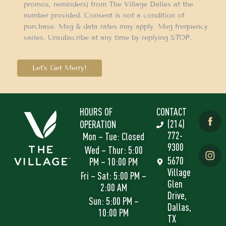
promos, reminders) from The Village Dallas at the
number provided. Consent is not a condition of
purchase. Msg & data rates may apply. Msg frequency
varies. Unsubscribe at any time by replying STOP.
Let's Get Merry!
HOURS OF
CONTACT
(214)
OPERATION
772-
Mon – Tue: Closed
9300
Wed – Thur: 5:00
5670
PM – 10:00 PM
Village
Fri – Sat: 5:00 PM –
Glen
2:00 AM
Drive,
Sun: 5:00 PM –
Dallas,
10:00 PM
TX