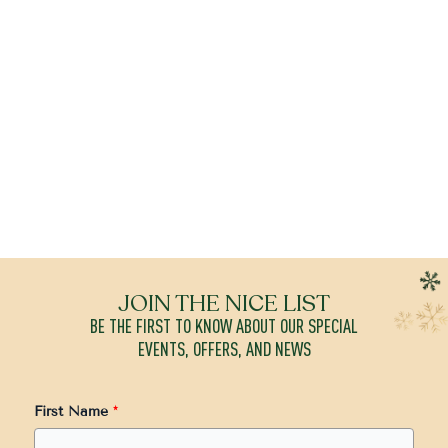
JOIN THE NICE LIST
BE THE FIRST TO KNOW ABOUT OUR SPECIAL
EVENTS, OFFERS, AND NEWS
First Name
*