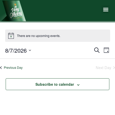
Skip
Me
to
content
There are no upcoming events.
8/7/2026
Events
Eve
Search
Day
Vie
Search
Select
Nav
date.
and
Next Day
Previous Day
Views
Naviga
Subscribe to calendar