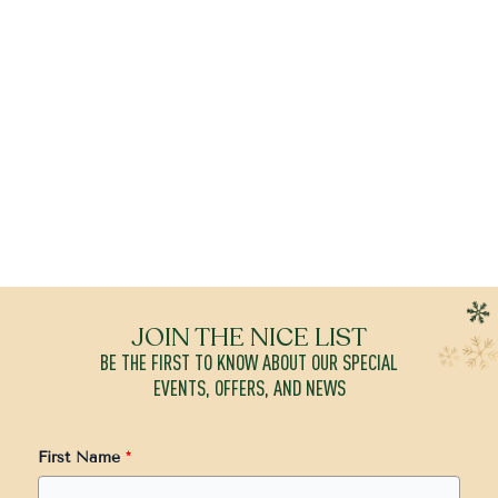
JOIN THE NICE LIST
BE THE FIRST TO KNOW ABOUT OUR SPECIAL
EVENTS, OFFERS, AND NEWS
First Name
*