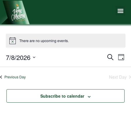
Skip
Me
to
content
There are no upcoming events.
7/8/2026
Events
Eve
Search
Day
Vie
Search
Select
Nav
date.
and
Next Day
Previous Day
Views
Naviga
Subscribe to calendar