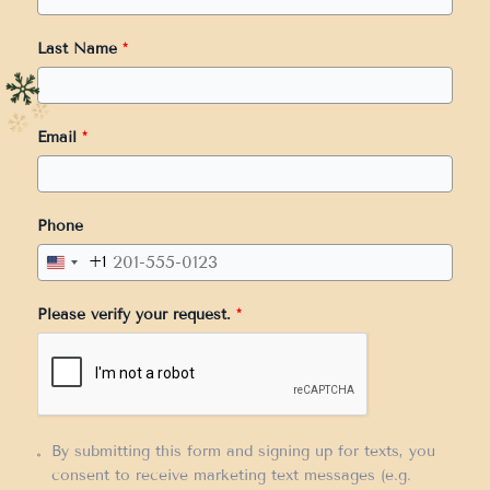
Last Name
*
Email
*
Phone
+1
United
States
Please verify your request.
*
+1
By submitting this form and signing up for texts, you
consent to receive marketing text messages (e.g.