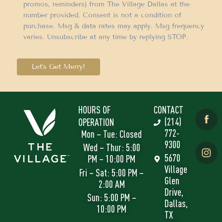
promos, reminders) from The Village Dallas at the
number provided. Consent is not a condition of
purchase. Msg & data rates may apply. Msg frequency
varies. Unsubscribe at any time by replying STOP.
Let's Get Merry!
HOURS OF
CONTACT
(214)
OPERATION
772-
Mon – Tue: Closed
9300
Wed – Thur: 5:00
5670
PM – 10:00 PM
Village
Fri – Sat: 5:00 PM –
Glen
2:00 AM
Drive,
Sun: 5:00 PM –
Dallas,
10:00 PM
TX