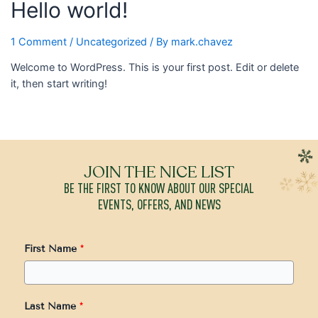
Hello world!
1 Comment
/
Uncategorized
/ By
mark.chavez
Welcome to WordPress. This is your first post. Edit or delete
it, then start writing!
JOIN THE NICE LIST
BE THE FIRST TO KNOW ABOUT OUR SPECIAL
EVENTS, OFFERS, AND NEWS
First Name
*
Last Name
*