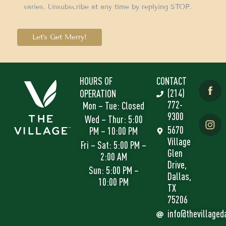
varies. Unsubscribe at any time by replying STOP.
Let's Get Merry!
HOURS OF
CONTACT
(214)
OPERATION
772-
Mon – Tue: Closed
9300
Wed – Thur: 5:00
5670
PM – 10:00 PM
Village
Fri – Sat: 5:00 PM –
Glen
2:00 AM
Drive,
Sun: 5:00 PM –
Dallas,
10:00 PM
TX
75206
info@thevillaged