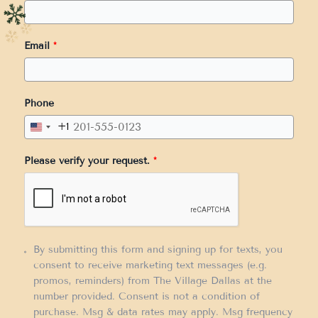
Email
*
Phone
+1
United
States
Please verify your request.
*
+1
By submitting this form and signing up for texts, you
consent to receive marketing text messages (e.g.
promos, reminders) from The Village Dallas at the
number provided. Consent is not a condition of
purchase. Msg & data rates may apply. Msg frequency