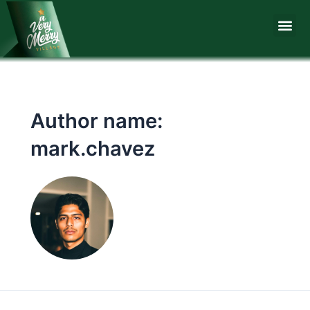
Skip
Me
to
content
Author name:
mark.chavez