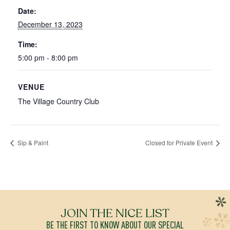
Date:
December 13, 2023
Time:
5:00 pm - 8:00 pm
VENUE
The Village Country Club
Sip & Paint
Closed for Private Event
JOIN THE NICE LIST
BE THE FIRST TO KNOW ABOUT OUR SPECIAL