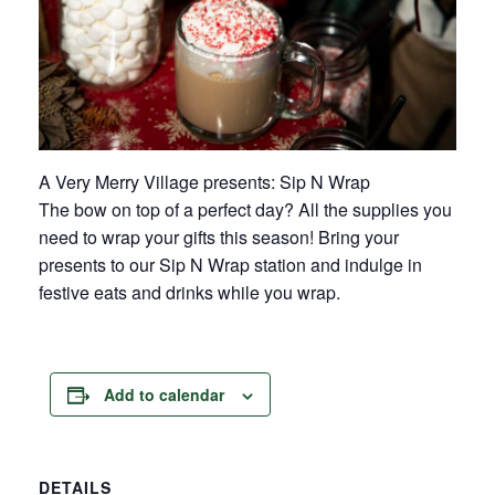
A Very Merry Village presents: Sip N Wrap
The bow on top of a perfect day? All the supplies you
need to wrap your gifts this season! Bring your
presents to our Sip N Wrap station and indulge in
festive eats and drinks while you wrap.
Add to calendar
DETAILS