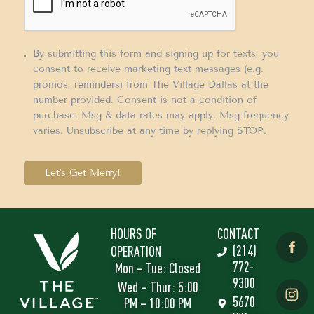
By submitting this form and signing up for texts, you
consent to receive marketing text messages (e.g.
promos, reminders) from The Village Dallas at the
number provided. Consent is not a condition of
purchase. Msg & data rates may apply. Msg frequency
varies. Unsubscribe at any time by replying STOP.
Let's Get Merry!
HOURS OF
CONTACT
(214)
OPERATION
772-
Mon – Tue: Closed
9300
Wed – Thur: 5:00
5670
PM – 10:00 PM