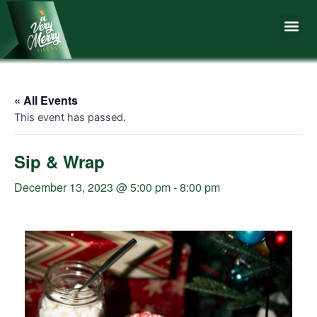
Skip
Me
to
content
« All Events
This event has passed.
Sip & Wrap
December 13, 2023 @ 5:00 pm
-
8:00 pm