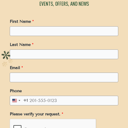
EVENTS, OFFERS, AND NEWS
First Name
*
Last Name
*
Email
*
Phone
+1
United
States
Please verify your request.
*
+1