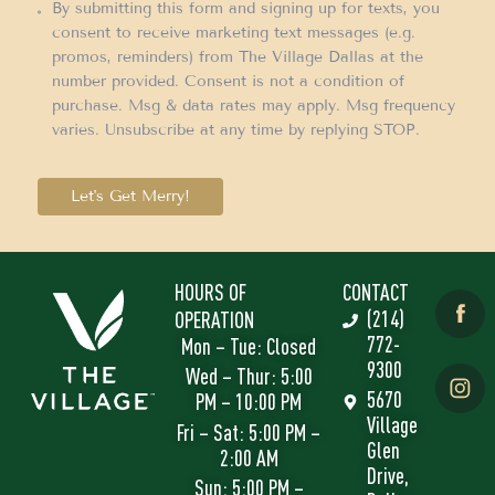
By submitting this form and signing up for texts, you
consent to receive marketing text messages (e.g.
promos, reminders) from The Village Dallas at the
number provided. Consent is not a condition of
purchase. Msg & data rates may apply. Msg frequency
varies. Unsubscribe at any time by replying STOP.
Let's Get Merry!
HOURS OF
CONTACT
(214)
OPERATION
772-
Mon – Tue: Closed
9300
Wed – Thur: 5:00
5670
PM – 10:00 PM
Village
Fri – Sat: 5:00 PM –
Glen
2:00 AM
Drive,
Sun: 5:00 PM –