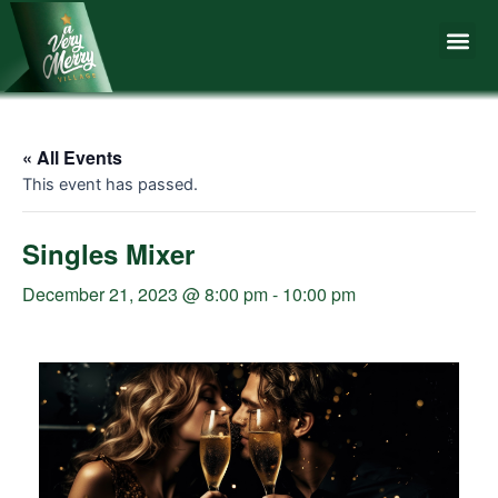
Skip
Me
to
content
« All Events
This event has passed.
Singles Mixer
December 21, 2023 @ 8:00 pm
-
10:00 pm