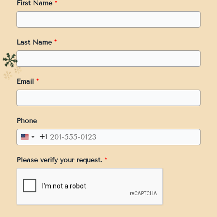
First Name
*
Last Name
*
Email
*
Phone
+1
United
States
Please verify your request.
*
+1