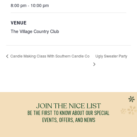
8:00 pm - 10:00 pm
VENUE
The Village Country Club
Ugly Sweater Party
Candle Making Class With Southern Candle Co
JOIN THE NICE LIST
BE THE FIRST TO KNOW ABOUT OUR SPECIAL
EVENTS, OFFERS, AND NEWS