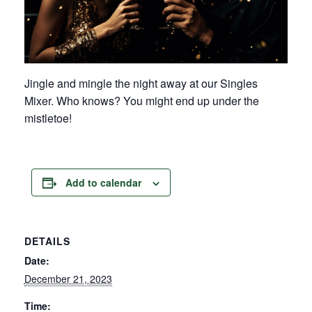
Jingle and mingle the night away at our Singles
Mixer. Who knows? You might end up under the
mistletoe!
Add to calendar
DETAILS
Date:
December 21, 2023
Time: