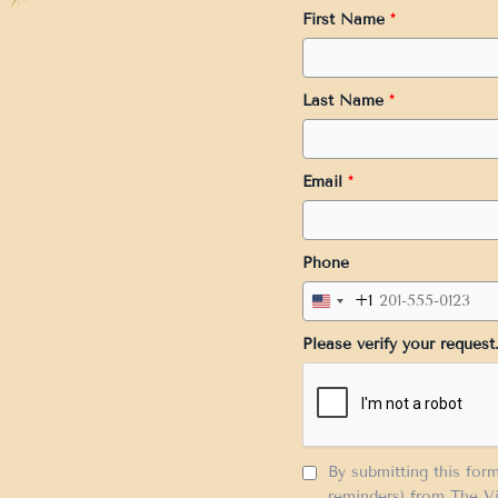
First Name
*
Last Name
*
Email
*
Phone
+1
United
States
Please verify your request
+1
By submitting this for
reminders) from The Vi