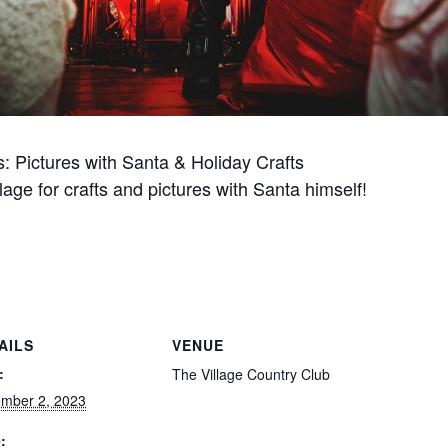
s: Pictures with Santa & Holiday Crafts
lage for crafts and pictures with Santa himself!
AILS
VENUE
:
The Village Country Club
mber 2, 2023
: