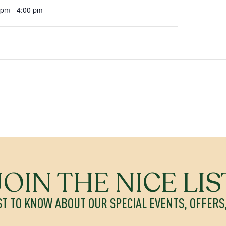
 pm - 4:00 pm
JOIN THE NICE LIS
ST TO KNOW ABOUT OUR SPECIAL EVENTS, OFFER