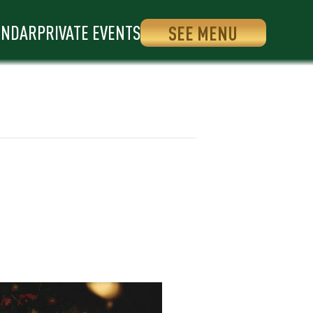
ENDAR
PRIVATE EVENTS
SEE MENU