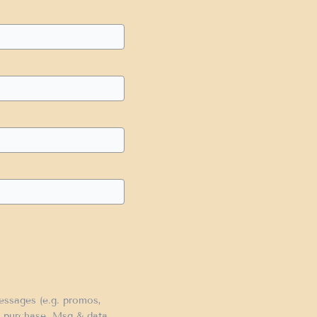
messages (e.g. promos,
of purchase. Msg & data