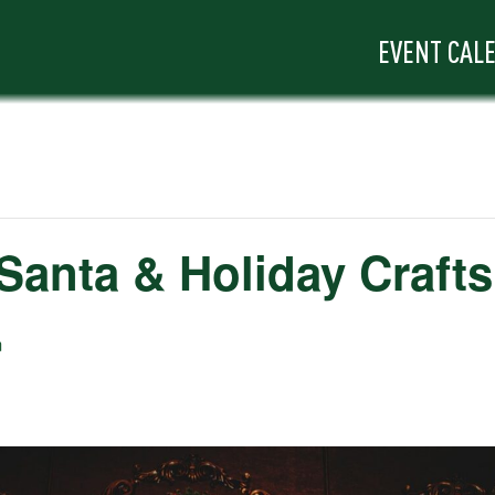
EVENT CAL
 Santa & Holiday Crafts
m