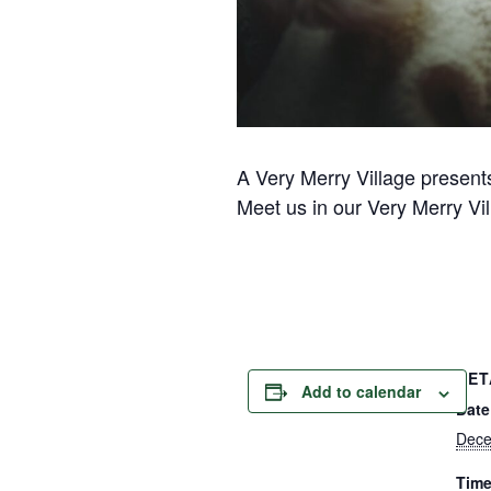
A Very Merry Village present
Meet us in our Very Merry Vil
DET
Add to calendar
Date
Dece
Time