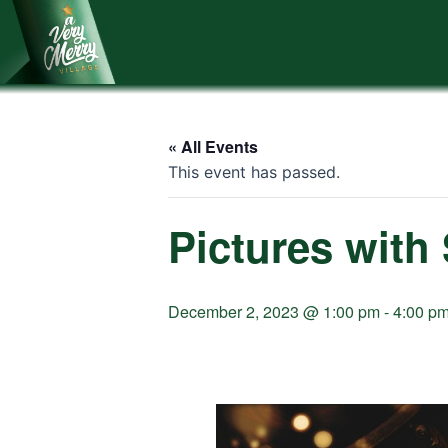
Skip
to
content
« All Events
This event has passed.
Pictures with
December 2, 2023 @ 1:00 pm
-
4:00 p