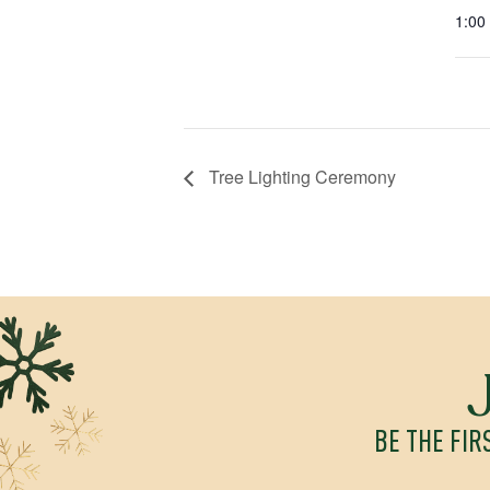
1:00
Tree Lighting Ceremony
BE THE FIR