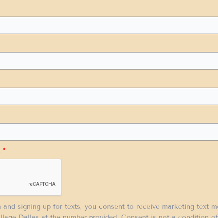
.
*
m and signing up for texts, you consent to receive marketing text 
llage Dallas at the number provided. Consent is not a condition 