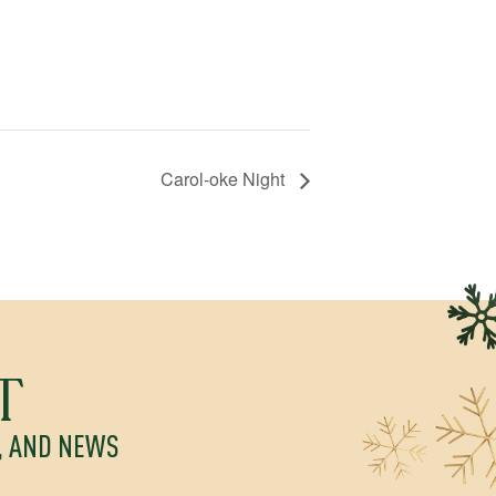
Carol-oke Night
T
S, AND NEWS