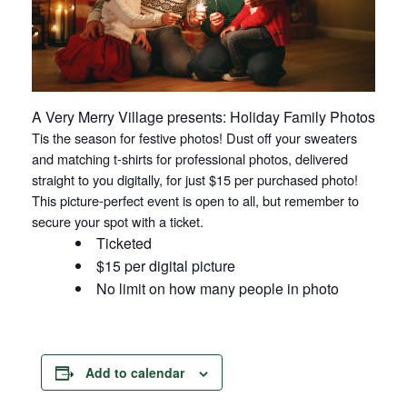
A Very Merry Village presents: Holiday Family Photos
Tis the season for festive photos! Dust off your sweaters
and matching t-shirts for professional photos, delivered
straight to you digitally, for just $15 per purchased photo!
This picture-perfect event is open to all, but remember to
secure your spot with a ticket.
Ticketed
$15 per digital picture
No limit on how many people in photo
Add to calendar