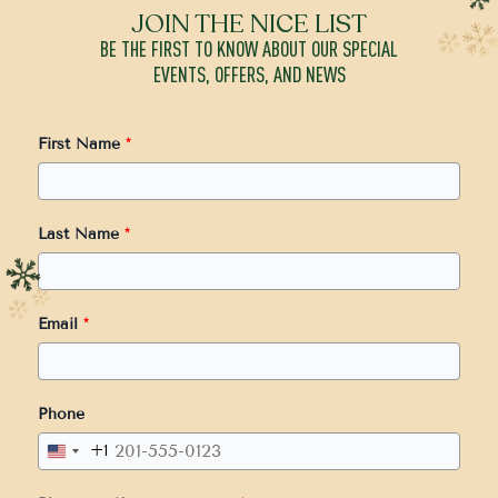
JOIN THE NICE LIST
BE THE FIRST TO KNOW ABOUT OUR SPECIAL
EVENTS, OFFERS, AND NEWS
First Name
*
Last Name
*
Email
*
Phone
+1
United
States