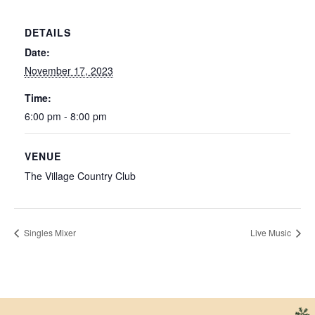
DETAILS
Date:
November 17, 2023
Time:
6:00 pm - 8:00 pm
VENUE
The Village Country Club
Singles Mixer
Live Music