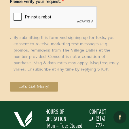
Please verify your request.
*
+1
By submitting this form and signing up for texts, you
consent to receive marketing text messages (e.g.
promos, reminders) from The Village Dallas at the
number provided. Consent is not a condition of
purchase. Msg & data rates may apply. Msg frequency
varies. Unsubscribe at any time by replying STOP.
Let's Get Merry!
HOURS OF
CONTACT
(214)
OPERATION
772-
Mon – Tue: Closed