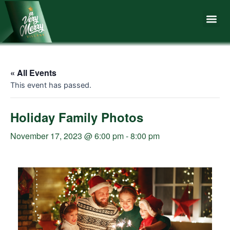
Skip
Me
to
content
« All Events
This event has passed.
Holiday Family Photos
November 17, 2023 @ 6:00 pm
-
8:00 pm