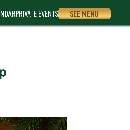
ENDAR
PRIVATE EVENTS
SEE MENU
op