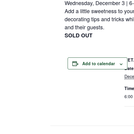
Wednesday, December 3 | 6
Add a little sweetness to you
decorating tips and tricks wh
and their guests.
SOLD OUT
DET
Add to calendar
Date
Dece
Time
6:00