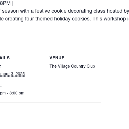
-8PM |
r season with a festive cookie decorating class hosted b
ile creating four themed holiday cookies. This workshop i
AILS
VENUE
:
The Village Country Club
mber 3, 2025
:
 pm - 8:00 pm