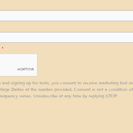
.
*
m and signing up for texts, you consent to receive marketing text 
llage Dallas at the number provided. Consent is not a condition 
requency varies. Unsubscribe at any time by replying STOP.