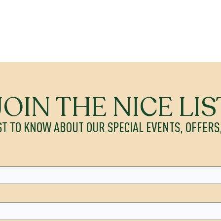
JOIN THE NICE LIS
ST TO KNOW ABOUT OUR SPECIAL EVENTS, OFFER