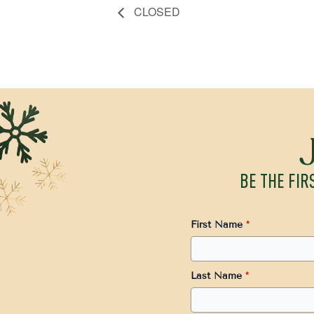
CLOSED
BE THE FIR
First Name
*
Last Name
*