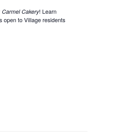
y
! Learn
Carmel Cakery
s open to Village residents