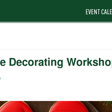
EVENT CAL
ie Decorating Worksh
m