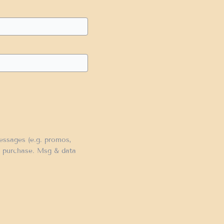
messages (e.g. promos,
of purchase. Msg & data