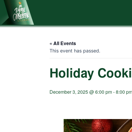
Skip
to
content
« All Events
This event has passed.
Holiday Cook
December 3, 2025 @ 6:00 pm
-
8:00 p