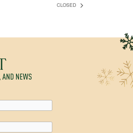
CLOSED
T
S, AND NEWS