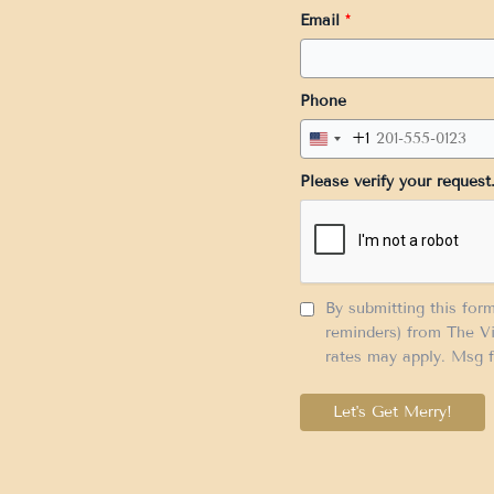
Email
*
Phone
+1
United
States
Please verify your request
+1
By submitting this for
reminders) from The Vi
rates may apply. Msg f
Let's Get Merry!