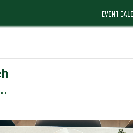
EVENT CAL
ch
 pm