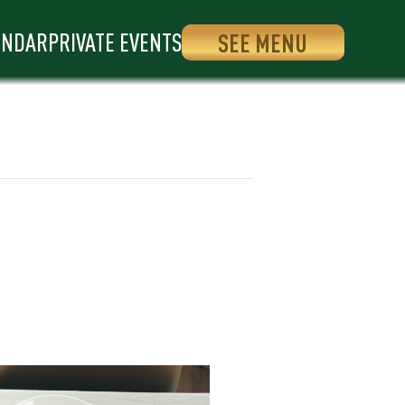
ENDAR
PRIVATE EVENTS
SEE MENU