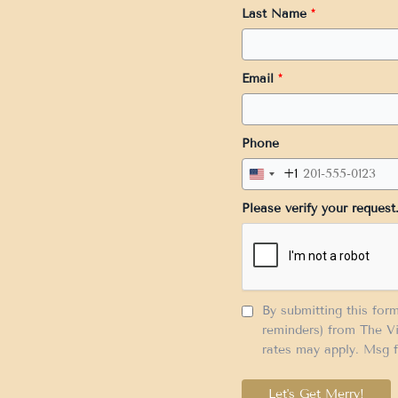
Last Name
*
Email
*
Phone
+1
United
States
Please verify your request
+1
By submitting this for
reminders) from The Vi
rates may apply. Msg f
Let's Get Merry!