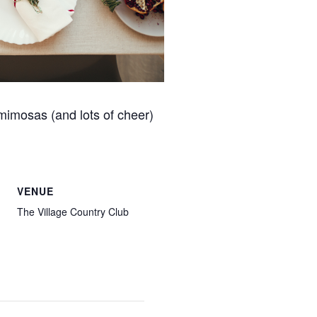
 mimosas (and lots of cheer)
VENUE
The Village Country Club