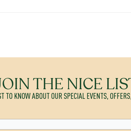
JOIN THE NICE LIS
ST TO KNOW ABOUT OUR SPECIAL EVENTS, OFFER