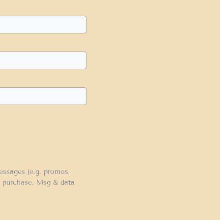
messages (e.g. promos,
of purchase. Msg & data