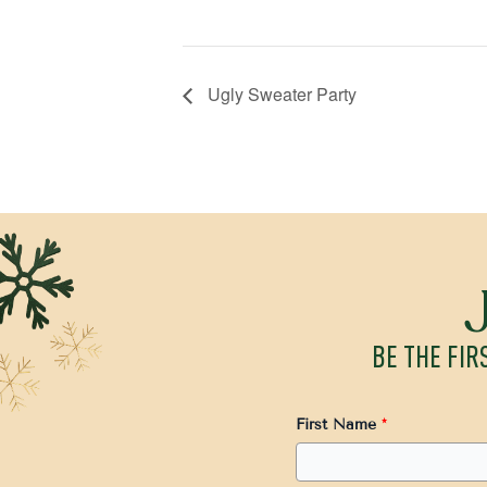
Ugly Sweater Party
BE THE FIR
First Name
*