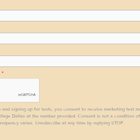
.
*
m and signing up for texts, you consent to receive marketing text 
llage Dallas at the number provided. Consent is not a condition 
requency varies. Unsubscribe at any time by replying STOP.