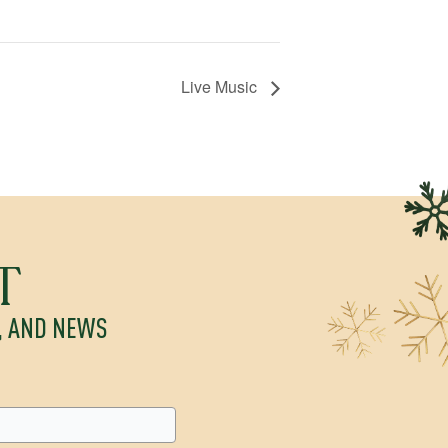
Live Music
T
S, AND NEWS