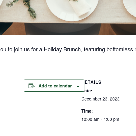
you to join us for a Holiday Brunch, featuring bottomless
DETAILS
Add to calendar
Date:
December 23, 2023
Time:
10:00 am - 4:00 pm