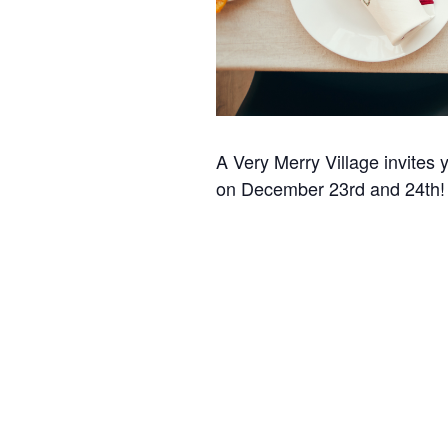
A Very Merry Village invites 
on December 23rd and 24th!