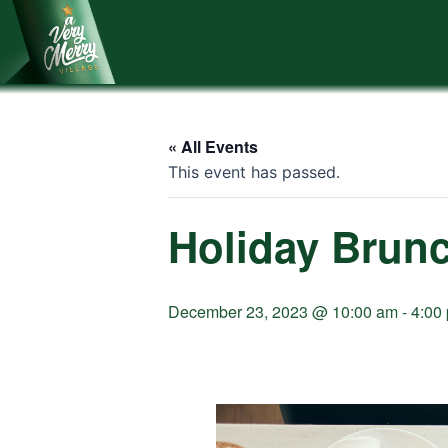
Skip
to
content
« All Events
This event has passed.
Holiday Brun
December 23, 2023 @ 10:00 am
-
4:00