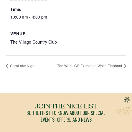
Time:
10:00 am - 4:00 pm
VENUE
The Village Country Club
Carol-oke Night
The Worst Gift Exchange White Elephant
JOIN THE NICE LIST
BE THE FIRST TO KNOW ABOUT OUR SPECIAL
EVENTS, OFFERS, AND NEWS