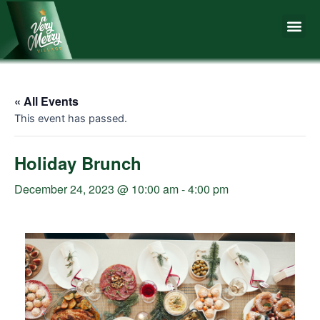
Skip
Me
to
content
« All Events
This event has passed.
Holiday Brunch
December 24, 2023 @ 10:00 am
-
4:00 pm