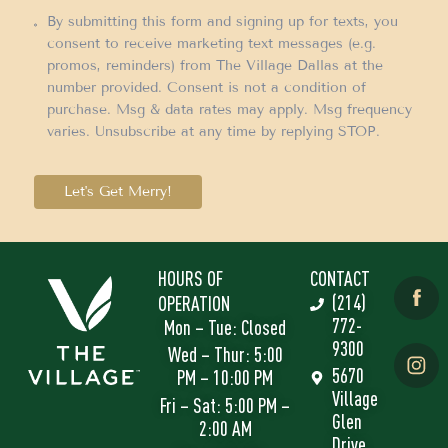
By submitting this form and signing up for texts, you
consent to receive marketing text messages (e.g.
promos, reminders) from The Village Dallas at the
number provided. Consent is not a condition of
purchase. Msg & data rates may apply. Msg frequency
varies. Unsubscribe at any time by replying STOP.
Let's Get Merry!
HOURS OF
CONTACT
(214)
OPERATION
772-
Mon – Tue: Closed
9300
Wed – Thur: 5:00
5670
PM – 10:00 PM
Village
Fri – Sat: 5:00 PM –
Glen
2:00 AM
Drive,