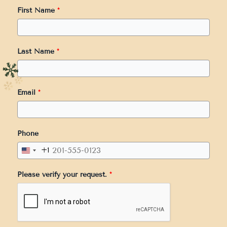
First Name
*
Last Name
*
Email
*
Phone
+1
United
States
Please verify your request.
*
+1