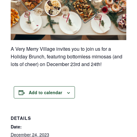
A Very Merry Village invites you to join us for a
Holiday Brunch, featuring bottomless mimosas (and
lots of cheer) on December 23rd and 24th!
Add to calendar
DETAILS
Date:
December 24, 2023