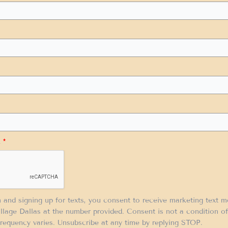
.
*
m and signing up for texts, you consent to receive marketing text 
llage Dallas at the number provided. Consent is not a condition 
requency varies. Unsubscribe at any time by replying STOP.