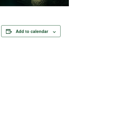
Add to calendar