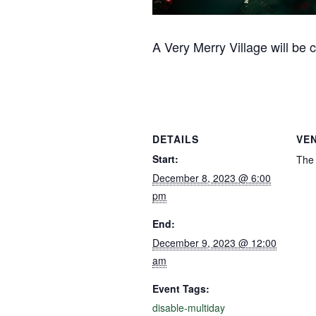
A Very Merry Village will be
DETAILS
VE
Start:
The 
December 8, 2023 @ 6:00
pm
End:
December 9, 2023 @ 12:00
am
Event Tags:
disable-multiday