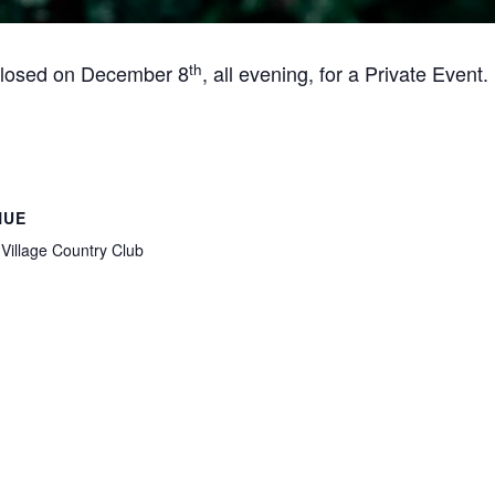
th
 closed on December 8
, all evening, for a Private Event.
NUE
Village Country Club