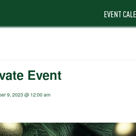
EVENT CAL
ivate Event
er 9, 2023 @ 12:00 am