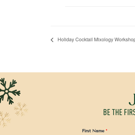
Holiday Cocktail Mixology Workshop
BE THE FIR
First Name
*