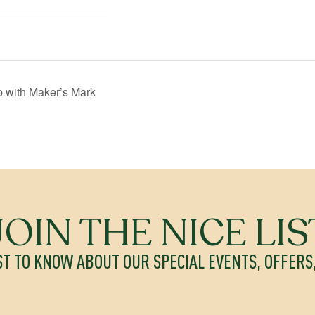
 with Maker’s Mark
JOIN THE NICE LIS
ST TO KNOW ABOUT OUR SPECIAL EVENTS, OFFER