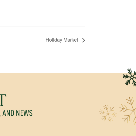
Holiday Market
T
S, AND NEWS