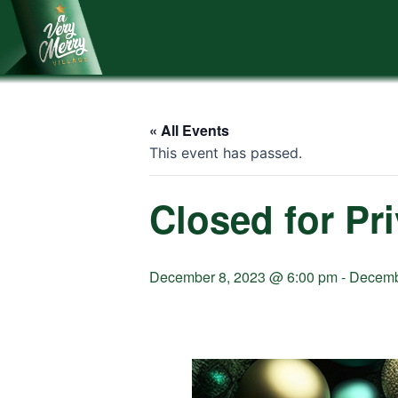
Skip
to
content
« All Events
This event has passed.
Closed for Pr
December 8, 2023 @ 6:00 pm
-
Decemb