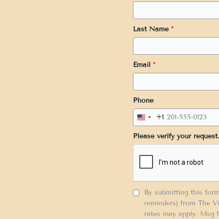
Last Name
*
Email
*
Phone
+1
United
States
Please verify your request
+1
By submitting this for
reminders) from The Vi
rates may apply. Msg f