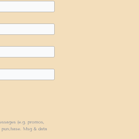
messages (e.g. promos,
of purchase. Msg & data