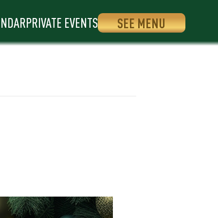
ENDAR
PRIVATE EVENTS
SEE MENU